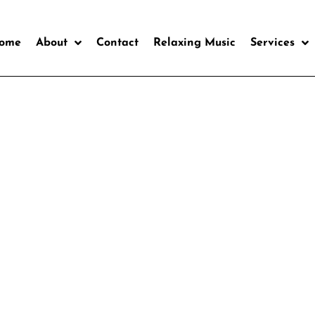
ome
About
Contact
Relaxing Music
Services