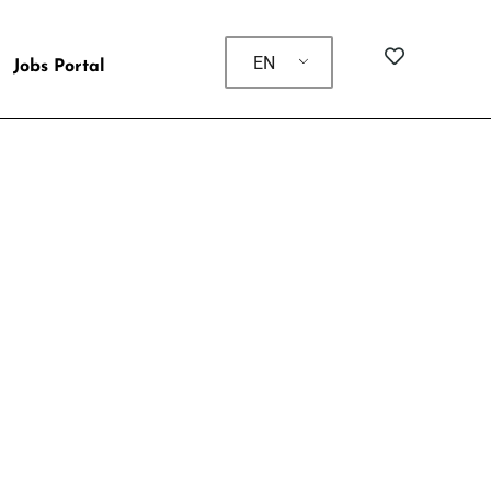
EN
Jobs Portal