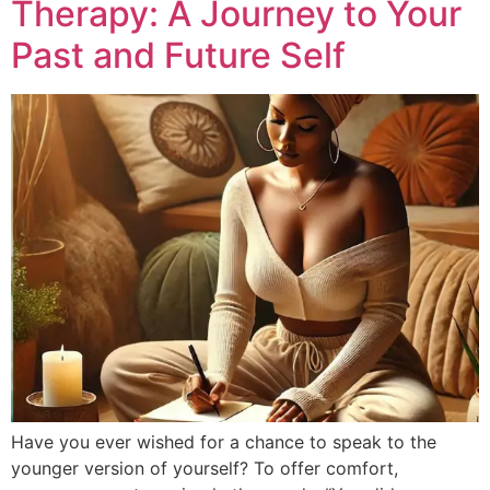
Therapy: A Journey to Your
Past and Future Self
Have you ever wished for a chance to speak to the
younger version of yourself? To offer comfort,