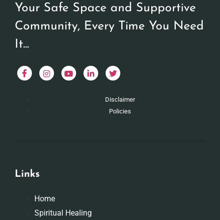
Your Safe Space and Supportive
Community, Every Time You Need
It...
Disclaimer
Policies
Links
Home
Spiritual Healing