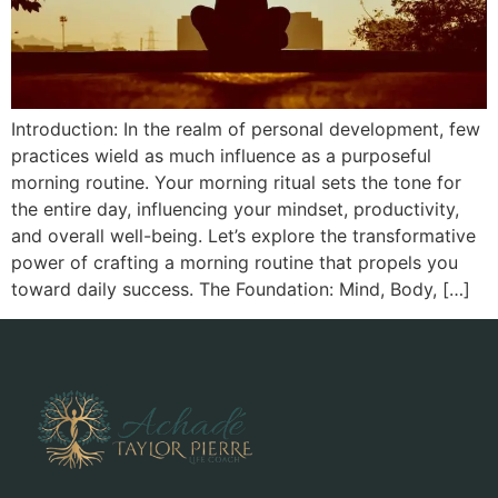
Introduction: In the realm of personal development, few
practices wield as much influence as a purposeful
morning routine. Your morning ritual sets the tone for
the entire day, influencing your mindset, productivity,
and overall well-being. Let’s explore the transformative
power of crafting a morning routine that propels you
toward daily success. The Foundation: Mind, Body, […]