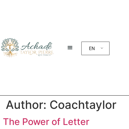
EN
Author:
Coachtaylor
The Power of Letter