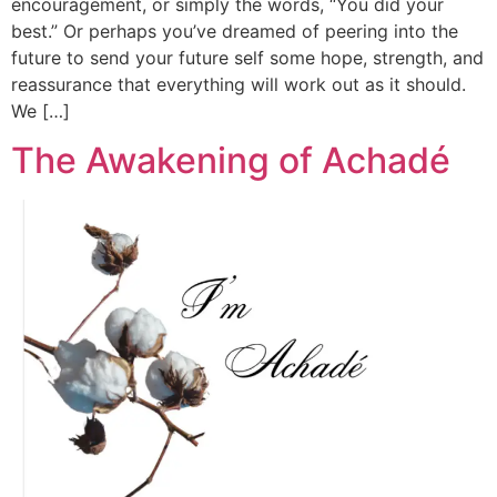
encouragement, or simply the words, “You did your
best.” Or perhaps you’ve dreamed of peering into the
future to send your future self some hope, strength, and
reassurance that everything will work out as it should.
We […]
The Awakening of Achadé