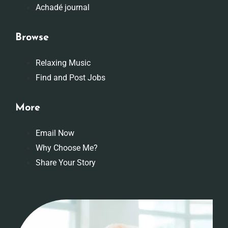
Achadé journal
Browse
Relaxing Music
Find and Post Jobs
More
Email Now
Why Choose Me?
Share Your Story