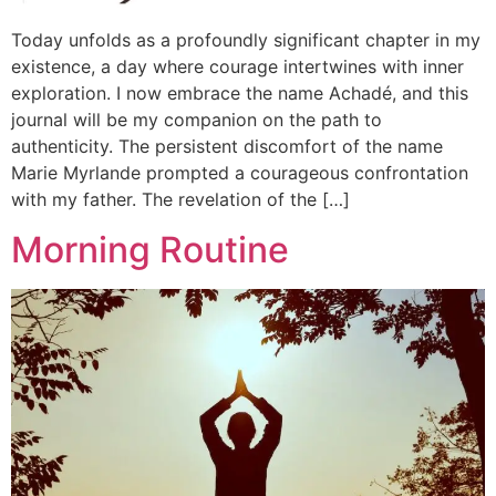
Today unfolds as a profoundly significant chapter in my
existence, a day where courage intertwines with inner
exploration. I now embrace the name Achadé, and this
journal will be my companion on the path to
authenticity. The persistent discomfort of the name
Marie Myrlande prompted a courageous confrontation
with my father. The revelation of the […]
Morning Routine