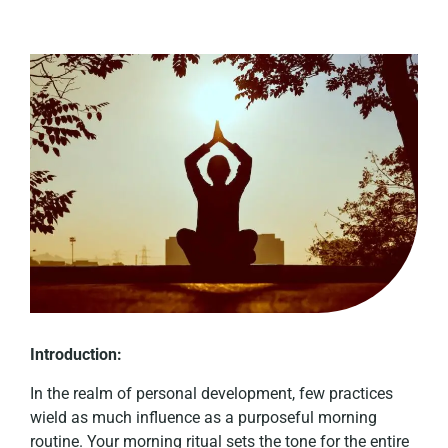
Introduction:
In the realm of personal development, few practices
wield as much influence as a purposeful morning
routine. Your morning ritual sets the tone for the entire