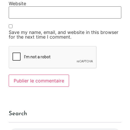
Website
Save my name, email, and website in this browser
for the next time I comment.
Search