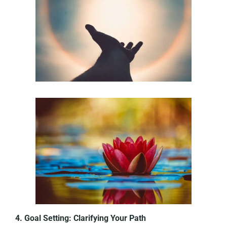
4. Goal Setting: Clarifying Your Path