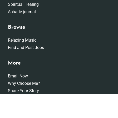
Spiritual Healing
Achadé journal
Browse
Relaxing Music
Find and Post Jobs
More
Email Now
Why Choose Me?
Share Your Story