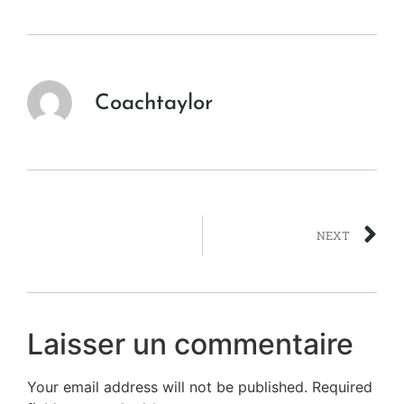
Coachtaylor
NEXT
Laisser un commentaire
Your email address will not be published.
Required