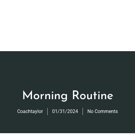
Morning Routine
Coachtaylor
01/31/2024
No Comments