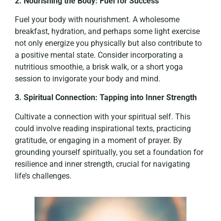
2. Nourishing the Body: Fuel for Success
Fuel your body with nourishment. A wholesome
breakfast, hydration, and perhaps some light exercise
not only energize you physically but also contribute to
a positive mental state. Consider incorporating a
nutritious smoothie, a brisk walk, or a short yoga
session to invigorate your body and mind.
3. Spiritual Connection: Tapping into Inner Strength
Cultivate a connection with your spiritual self. This
could involve reading inspirational texts, practicing
gratitude, or engaging in a moment of prayer. By
grounding yourself spiritually, you set a foundation for
resilience and inner strength, crucial for navigating
life’s challenges.