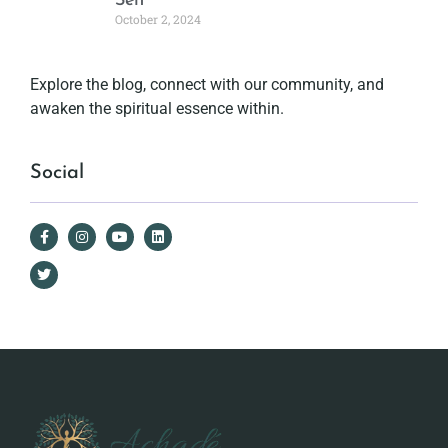
Self
October 2, 2024
Explore the blog, connect with our community, and
awaken the spiritual essence within.
Social