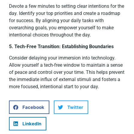
Devote a few minutes to setting clear intentions for the
day. Identify your top priorities and create a roadmap
for success. By aligning your daily tasks with
overarching goals, you empower yourself to make
intentional choices throughout the day.
5. Tech-Free Transition: Establishing Boundaries
Consider delaying your immersion into technology.
Allow yourself a tech-free window to maintain a sense
of peace and control over your time. This helps prevent
the immediate influx of external stimuli and fosters a
more focused, intentional start to your day.
Facebook
Twitter
LinkedIn