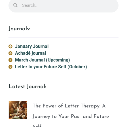
Journals:
January Journal
Achadé journal
March Journal (Upcoming)
Letter to your Future Self (October)
Latest Journal:
The Power of Letter Therapy: A
Journey to Your Past and Future