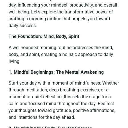
day, influencing your mindset, productivity, and overall
well-being. Let’s explore the transformative power of
crafting a morning routine that propels you toward
daily success.
The Foundation: Mind, Body, Spirit
A well-rounded morning routine addresses the mind,
body, and spirit, creating a holistic approach to daily
living.
1. Mindful Beginnings: The Mental Awakening
Start your day with a moment of mindfulness. Whether
through meditation, deep breathing exercises, or a
moment of quiet reflection, this sets the stage for a
calm and focused mind throughout the day. Redirect
your thoughts toward gratitude, positive affirmations,
and intentions for the day ahead.