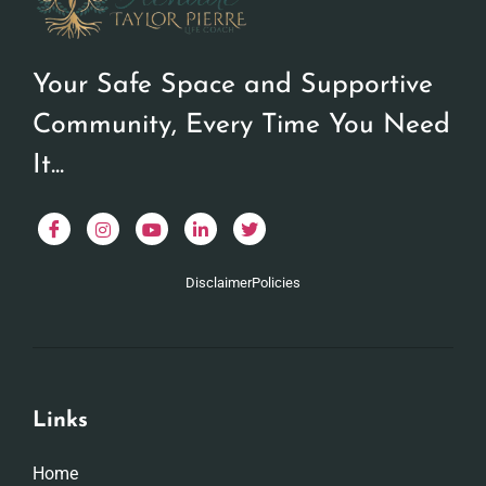
Your Safe Space and Supportive
Community, Every Time You Need
It...
Disclaimer
Policies
Links
Home