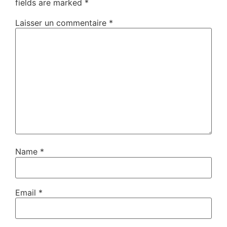
fields are marked
*
Laisser un commentaire
*
Name
*
Email
*