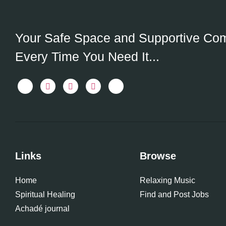
Your Safe Space and Supportive Co
Every Time You Need It...
Links
Browse
Home
Relaxing Music
Spiritual Healing
Find and Post Jobs
Achadé journal