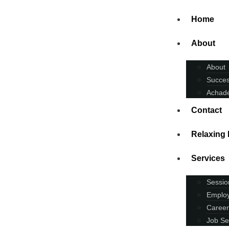
Home
About
About
Succes
Achadé
Contact
Relaxing
Services
Sessio
Employ
Career
Job Se