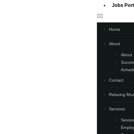
Jobs Port
Home
About
About
Succes
Achadé
Contact
Relaxing Mus
Services
Sessio
Employ