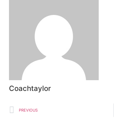
Coachtaylor
PREVIOUS