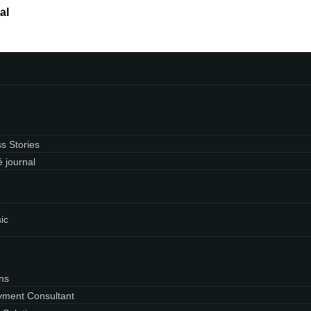
al
s Stories
 journal
ic
ns
ment Consultant