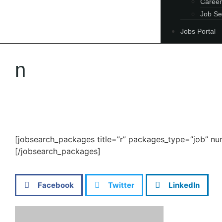
Career
Job Se
Jobs Portal
n
[jobsearch_packages title=”r” packages_type=”job” n
[/jobsearch_packages]
Facebook
Twitter
LinkedIn