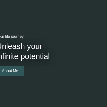
ur life journey
Unleash your
nfinite potential
About Me