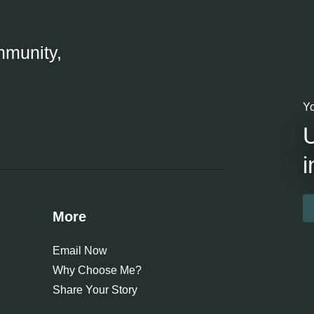
mmunity,
Yo
i
More
Email Now
Why Choose Me?
Share Your Story