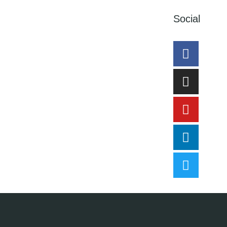
Social