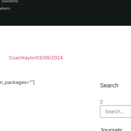
 Solutions
ekers
Coachtaylor
03/09/2024
um_packages=””]
Search
Journals: