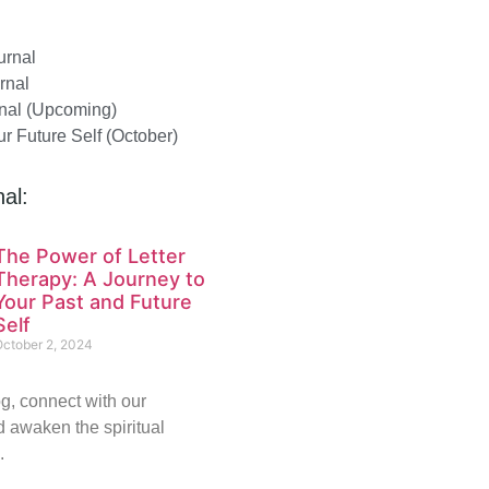
urnal
rnal
nal (Upcoming)
our Future Self (October)
al:
The Power of Letter
Therapy: A Journey to
Your Past and Future
Self
October 2, 2024
g, connect with our
 awaken the spiritual
.