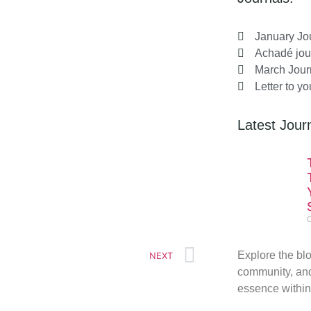
January Jo
Achadé jou
March Jour
Letter to y
Latest Journ
Explore the blo
NEXT
community, and
essence within