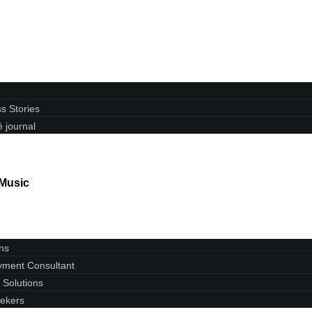
s Stories
 journal
 Music
ns
ment Consultant
 Solutions
ekers